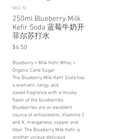
SKU: 72
250ml Blueberry Milk
Kefir Soda 蓝莓牛奶开
菲尔苏打水
Price
$6.50
Blueberry + Milk Kefir Whey +
Organic Cane Sugar
The Blueberry Milk Kefir Soda has
a aromatic, tangy, and
sweet fragrance with a musky
flavor of the blueberries.
Blueberries are an excellent
source of antioxidants, Vitamins C
and K, manganese, copper and
fiber. The Blueberry Milk Kefir is
another unique delicious