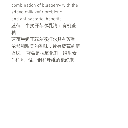
combination of blueberry with the
added milk kefir probiotic
and antibacterial benefits.
蓝莓 + 牛奶开菲尔乳清 + 有机蔗
糖
蓝莓牛奶开菲尔苏打水具有芳香、
浓郁和甜美的香味，带有蓝莓的麝
香味。 蓝莓是抗氧化剂、维生素
C 和 K、锰、铜和纤维的极好来
源。 蓝莓牛奶开菲尔是另一种将
蓝莓与添加的牛奶开菲尔益生菌和
抗菌的功效相结合的独特美味组
合。
Benefits 益处
More powerful probiotic than yogurt