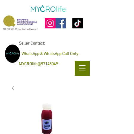
Seller Contact:
WhatsApp & WhatsApp Call Only
:
MYCROlife@97148049